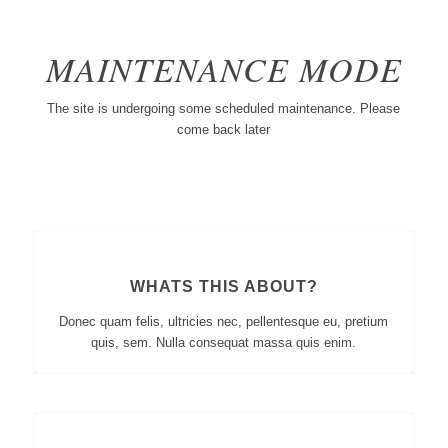
MAINTENANCE MODE
The site is undergoing some scheduled maintenance. Please
come back later
WHATS THIS ABOUT?
Donec quam felis, ultricies nec, pellentesque eu, pretium
quis, sem. Nulla consequat massa quis enim.