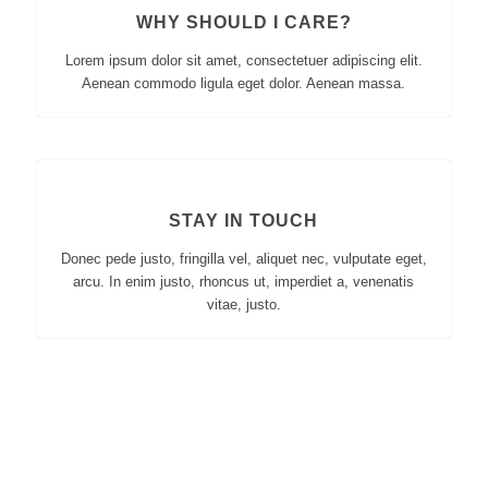
WHY SHOULD I CARE?
Lorem ipsum dolor sit amet, consectetuer adipiscing elit.
Aenean commodo ligula eget dolor. Aenean massa.
STAY IN TOUCH
Donec pede justo, fringilla vel, aliquet nec, vulputate eget,
arcu. In enim justo, rhoncus ut, imperdiet a, venenatis
vitae, justo.