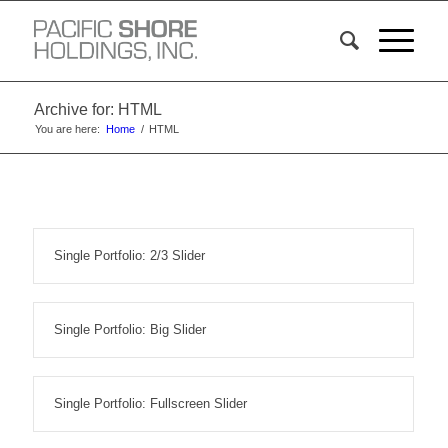
Archive for: HTML
You are here:
Home
/
HTML
Single Portfolio: 2/3 Slider
Single Portfolio: Big Slider
Single Portfolio: Fullscreen Slider