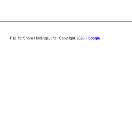
Pacific Shore Holdings, Inc. Copyright 2026 |
Google+